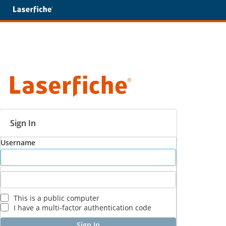
Sign In
Username
This is a public computer
I have a multi-factor authentication code
Sign In