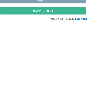
(SAML) DUO
Version 12 | ©
2026
Laserfiche