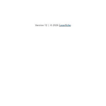
Version 12 | ©
2026
Laserfiche