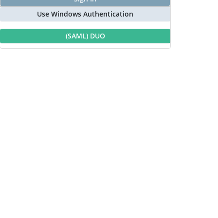
Use Windows Authentication
(SAML) DUO