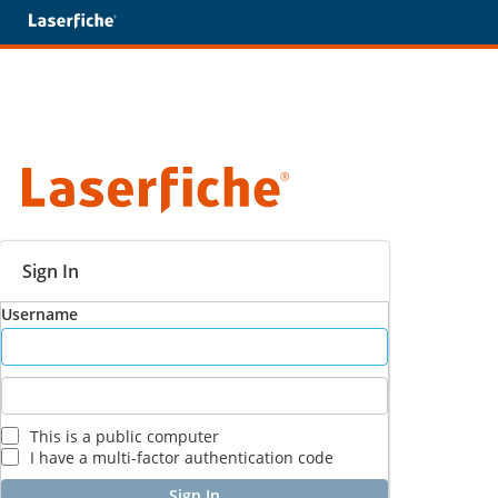
Sign In
Username
This is a public computer
I have a multi-factor authentication code
Sign In