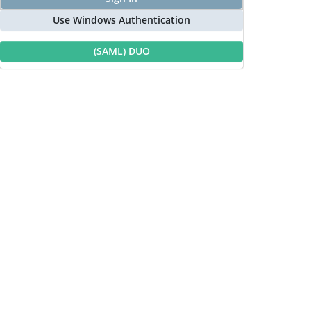
Use Windows Authentication
(SAML) DUO