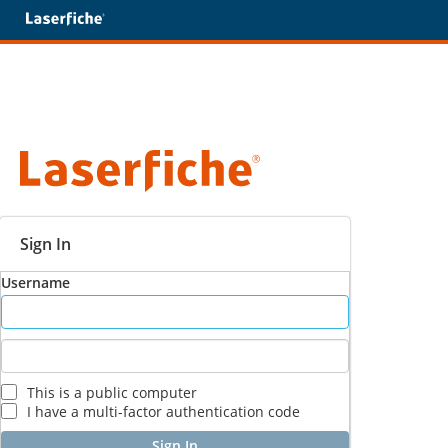
Sign In
Username
This is a public computer
I have a multi-factor authentication code
Sign In