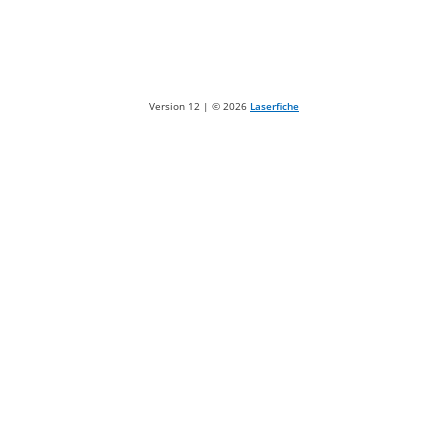
Version 12 | ©
2026
Laserfiche