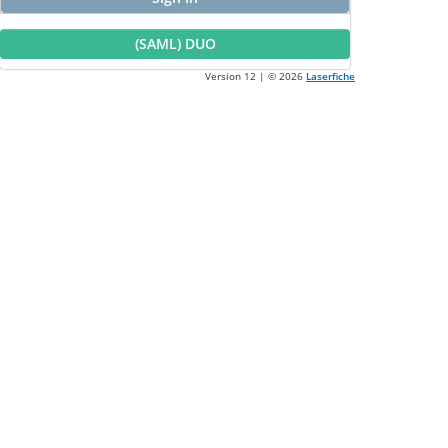
(SAML) DUO
Version 12 | ©
2026
Laserfiche