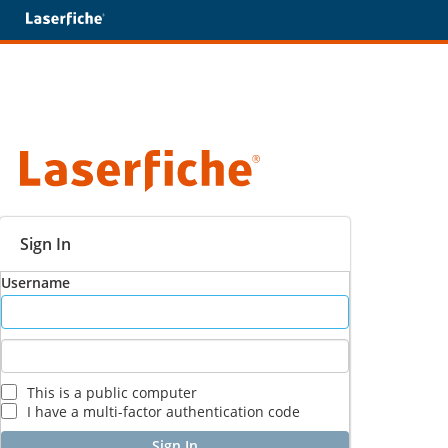
Sign In
Username
This is a public computer
I have a multi-factor authentication code
Sign In