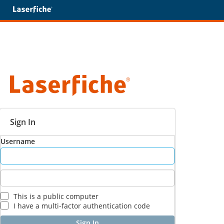
Sign In
Username
This is a public computer
I have a multi-factor authentication code
Sign In