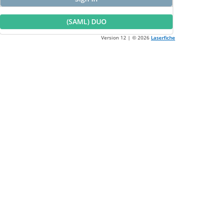
(SAML) DUO
Version 12 | ©
2026
Laserfiche